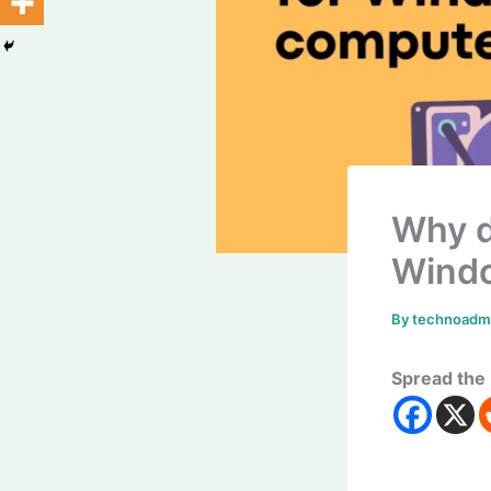
Why d
Wind
By
technoad
Spread the 