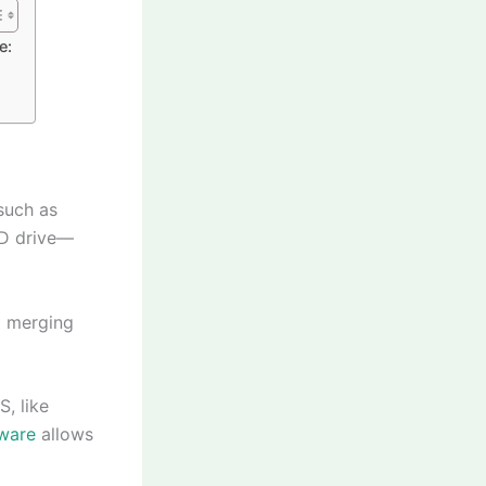
e:
such as
 D drive—
d merging
S, like
ware
allows