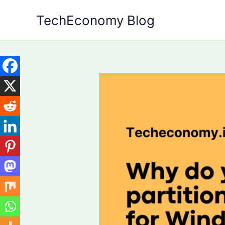
Skip
TechEconomy Blog
to
content