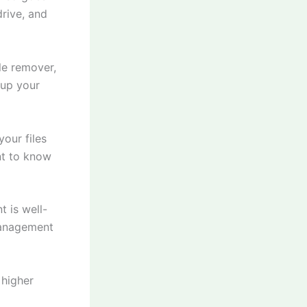
rive, and
le remover,
 up your
our files
ant to know
t is well-
management
 higher