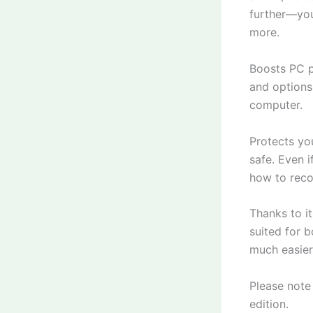
further—you
more.
Boosts PC pe
and options
computer.
Protects yo
safe. Even i
how to reco
Thanks to it
suited for 
much easier
Please note
edition.