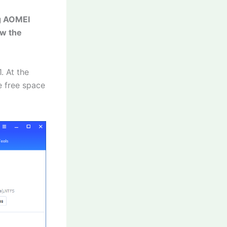
ng AOMEI
ow the
. At the
e free space