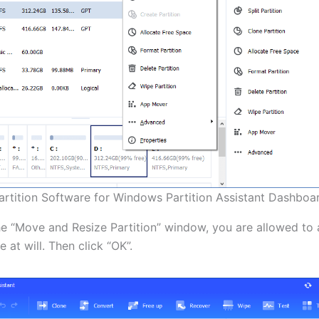
artition Software for Windows Partition Assistant Dashboa
the “Move and Resize Partition” window, you are allowed to 
e at will. Then click “OK”.