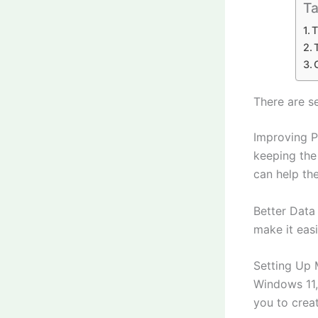
Ta
T
There are s
Improving P
keeping the
can help the
Better Data
make it eas
Setting Up M
Windows 11, 
you to creat