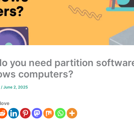
o you need partition software
ows computers?
m
/
June 2, 2025
love