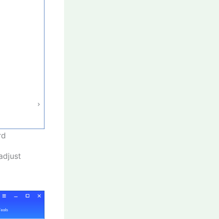
rd
adjust