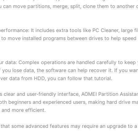
 can move partitions, merge, split, clone them to another d
rformance: It includes extra tools like PC Cleaner, large fi
 to move installed programs between drives to help speed
ur data: Complex operations are handled carefully to keep y
f you lose data, the software can help recover it. If you w
ver data from HDD, you can follow that tutorial.
s clear and user-friendly interface, AOMEI Partition Assistan
both beginners and experienced users, making hard drive 
 and more efficient.
 that some advanced features may require an upgrade to a