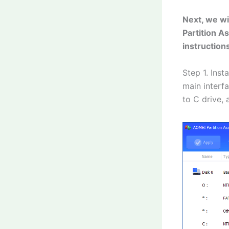
Next, we wi
Partition A
instruction
Step 1. Inst
main interfa
to C drive, 