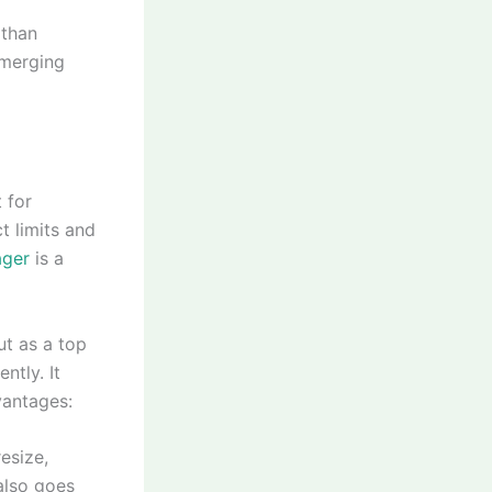
 than
d merging
 for
t limits and
ager
is a
ut as a top
ntly. It
vantages:
esize,
 also goes