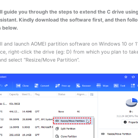
ll guide you through the steps to extend the C drive usi
ssistant. Kindly download the software first, and then foll
s below.
all and launch AOMEI partition software on Windows 10 or 11
ce, right-click the drive (eg: D) from which you plan to tak
and select “Resize/Move Partition”.