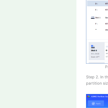
P
Step 2. In 
partition siz