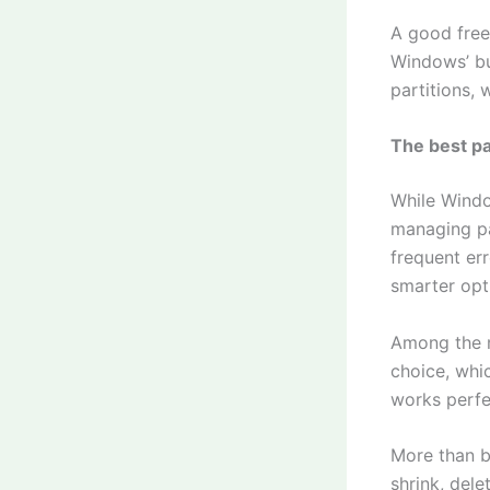
A good free
Windows’ bui
partitions, 
The best p
While Windo
managing pa
frequent err
smarter opt
Among the m
choice, whic
works perfe
More than ba
shrink, dele