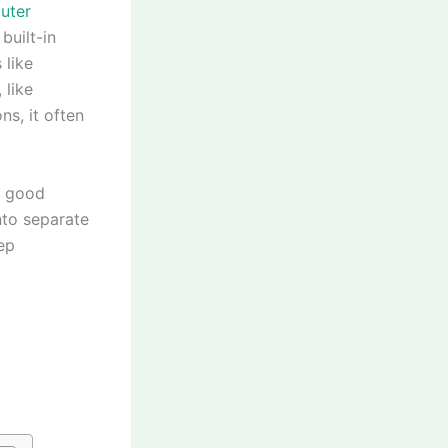
uter
built-in
 like
 like
ns, it often
A good
into separate
ep