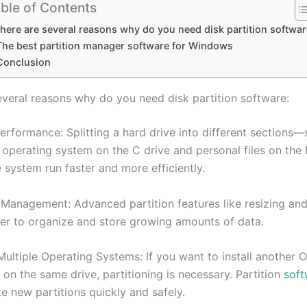
ble of Contents
here are several reasons why do you need disk partition softwar
The best partition manager software for Windows
Conclusion
everal reasons why do you need disk partition software:
erformance: Splitting a hard drive into different sections—
 operating system on the C drive and personal files on the
 system run faster and more efficiently.
 Management: Advanced partition features like resizing an
ier to organize and store growing amounts of data.
ultiple Operating Systems: If you want to install another O
on the same drive, partitioning is necessary. Partition
soft
e new partitions quickly and safely.