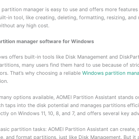
 partition manager is easy to use and offers more features
lt-in tool, like creating, deleting, formatting, resizing, an
without any high cost.
artition manager software for Windows
ws offers built-in tools like Disk Management and DiskPart
rtitions, many users find them hard to use because of stric
ors. That’s why choosing a reliable
Windows partition man
ion.
any options available, AOMEI Partition Assistant stands o
h taps into the disk potential and manages partitions efficie
ctly on Windows 11, 10, 8, and 7, and offers several key ad
sic partition tasks: AOMEI Partition Assistant can create, r
te, and format partitions, just like Disk Management. But it