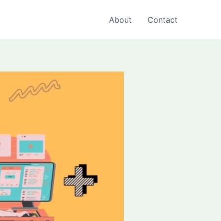
About
Contact