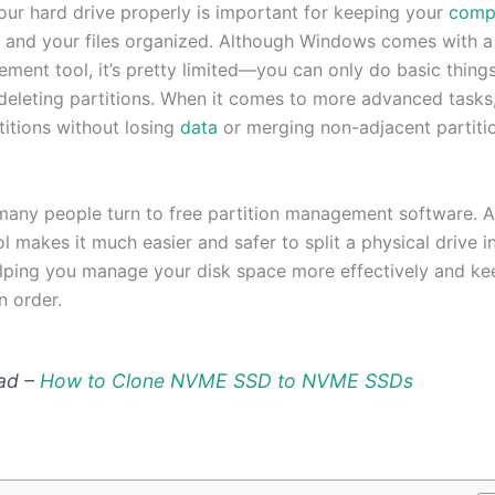
ur hard drive properly is important for keeping your
comp
l and your files organized. Although Windows comes with a 
ment tool, it’s pretty limited—you can only do basic things
 deleting partitions. When it comes to more advanced tasks,
titions without losing
data
or merging non-adjacent partitio
many people turn to free partition management software. 
ol makes it much easier and safer to split a physical drive 
elping you manage your disk space more effectively and ke
n order.
ad –
How to Clone NVME SSD to NVME SSDs