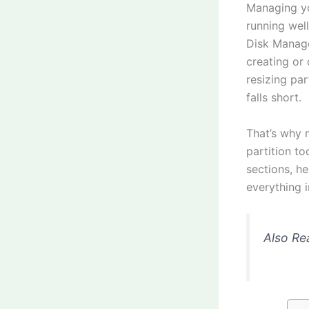
Managing yo
running wel
Disk Manage
creating or
resizing par
falls short.
That’s why 
partition to
sections, h
everything i
Also Re