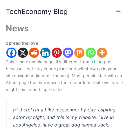
Skip
TechEconomy Blog
to
content
News
Spread the love
This is an example page. It’s different from a
blog
post
because it will stay in one place and will show up in your
site navigation (in most themes). Most people start with an
About page that introduces them to potential site visitors. It
might say something like this:
Hi there! I’m a bike messenger by day, aspiring
actor by night, and this is my website. I live in
Los Angeles, have a great dog named Jack,