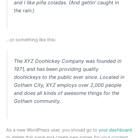
and I like piña coladas. (And gettin’ caught in
the rain.)
…or something like this:
The XYZ Doohickey Company was founded in
1971, and has been providing quality
doohickeys to the public ever since. Located in
Gotham City, XYZ employs over 2,000 people
and does all kinds of awesome things for the
Gotham community.
As a new WordPress user, you should go to
your dashboard
to delete this page and create new pages for your content.