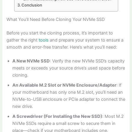
Conclusion
What You’ll Need Before Cloning Your NVMe SSD
Before you start the cloning process, it’s important to
gather the right
tools
and prepare your system to ensure a
smooth and error-free transfer. Here’s what you’ll need:
A New NVMe SSD
: Verify the new NVMe SSD’s capacity
meets or exceeds your source drive’s used space before
cloning.
An Available M.2 Slot or NVMe Enclosure/Adapter
: If
your motherboard has only one M.2 slot, you’ll need an
NVMe-to-USB enclosure or PCIe adapter to connect the
new drive.
A Screwdriver (For Installing the New SSD)
: Most M.2
NVMe SSDs require a small screw to secure them in
place—check if your motherboard includes one.