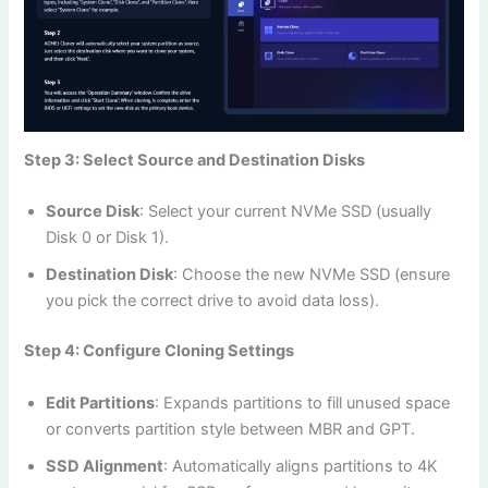
Step 3: Select Source and Destination Disks
Source Disk
: Select your current NVMe SSD (usually
Disk 0 or Disk 1).
Destination Disk
: Choose the new NVMe SSD (ensure
you pick the correct drive to avoid data loss).
Step 4: Configure Cloning Settings
Edit Partitions
: Expands partitions to fill unused space
or converts partition style between MBR and GPT.
SSD Alignment
: Automatically aligns partitions to 4K