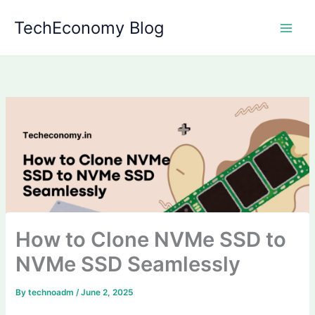
Skip
TechEconomy Blog
to
content
How to Clone NVMe SSD to
NVMe SSD Seamlessly
By
technoadm
/
June 2, 2025