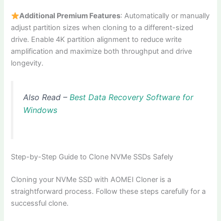
Additional Premium Features
: Automatically or manually
adjust partition sizes when cloning to a different-sized
drive. Enable 4K partition alignment to reduce write
amplification and maximize both throughput and drive
longevity.
Also Read –
Best Data Recovery Software for
Windows
Step-by-Step Guide to Clone NVMe SSDs Safely
Cloning your NVMe SSD with AOMEI Cloner is a
straightforward process. Follow these steps carefully for a
successful clone.