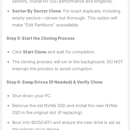
sectors, crucial for SSD performance and longevity.
Sector By Sector Clone
: For exact duplicate, including
empty sectors—slower but thorough. This option will
make “Edit Partitions” unavailable.
Step 5: Start the Cloning Process
Click
Start Clone
and wait for completion.
The cloning process will run in the background. DO NOT
interrupt the process to avoid corruption.
Step 6: Swap Drives (If Needed) & Verify Clone
Shut down your PC.
Remove the old NVMe SSD and install the new NVMe
SSD in the original slot (if replacing).
Boot into BIOS/UEFI and ensure the new drive is set as
the primary boot device.