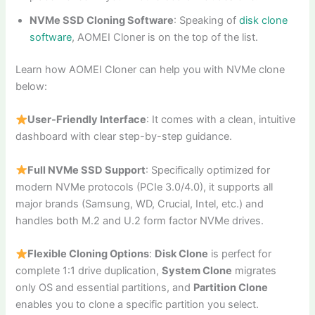
NVMe SSD Cloning Software
: Speaking of
disk clone
software
, AOMEI Cloner is on the top of the list.
Learn how AOMEI Cloner can help you with NVMe clone
below:
User-Friendly Interface
: It comes with a clean, intuitive
dashboard with clear step-by-step guidance.
Full NVMe SSD Support
: Specifically optimized for
modern NVMe protocols (PCIe 3.0/4.0), it supports all
major brands (Samsung, WD, Crucial, Intel, etc.) and
handles both M.2 and U.2 form factor NVMe drives.
Flexible Cloning Options
:
Disk Clone
is perfect for
complete 1:1 drive duplication,
System Clone
migrates
only OS and essential partitions, and
Partition Clone
enables you to clone a specific partition you select.