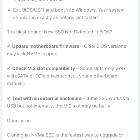
Exit BIOS/UEFI and boot into Windows. Your system
should run exactly as before, just faster!
Troubleshooting: New SSD Not Detected in BIOS?
✔
Update motherboard firmware
– Older BIOS versions
may lack NVMe support.
✔
Check M.2 slot compatibility
– Some slots only work
with SATA or PCIe drives (consult your motherboard
manual).
✔
Test with an external enclosure
– If the SSD works via
USB but not internally, the M.2 slot may be faulty.
Conclusion
Cloning an NVMe SSD is the fastest way to upgrade or