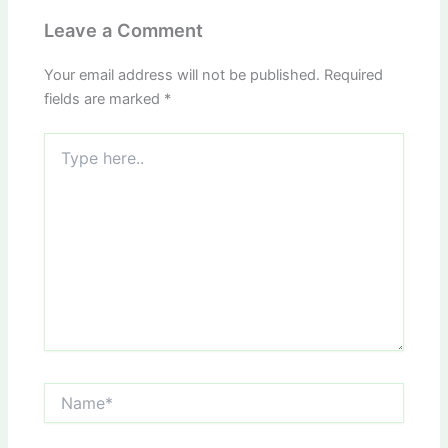
Leave a Comment
Your email address will not be published.
Required
fields are marked
*
Type
here..
Name*