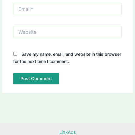
Email*
Website
Save my name, email, and website in this browser
for the next time I comment.
LinkAds