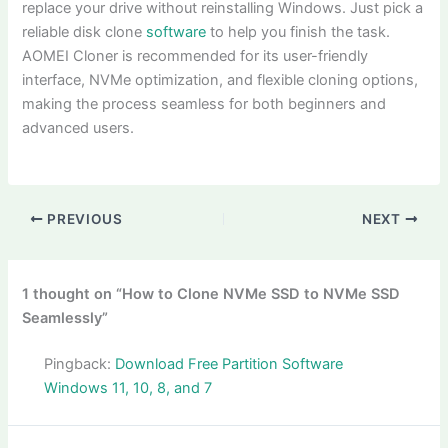
replace your drive without reinstalling Windows. Just pick a
reliable disk clone
software
to help you finish the task.
AOMEI Cloner is recommended for its user-friendly
interface, NVMe optimization, and flexible cloning options,
making the process seamless for both beginners and
advanced users.
PREVIOUS
NEXT
1 thought on “How to Clone NVMe SSD to NVMe SSD
Seamlessly”
Pingback:
Download Free Partition Software
Windows 11, 10, 8, and 7