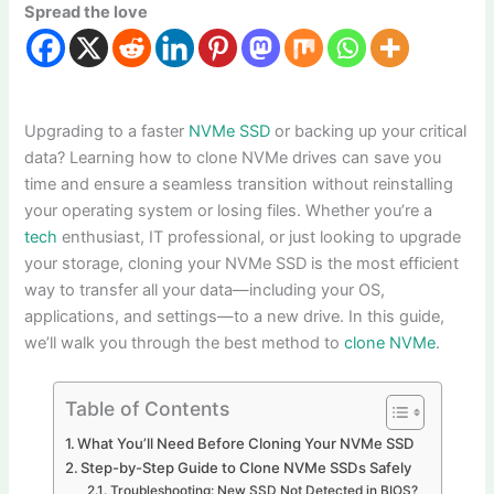
Spread the love
Upgrading to a faster
NVMe SSD
or backing up your critical
data? Learning how to clone NVMe drives can save you
time and ensure a seamless transition without reinstalling
your operating system or losing files. Whether you’re a
tech
enthusiast, IT professional, or just looking to upgrade
your storage, cloning your NVMe SSD is the most efficient
way to transfer all your data—including your OS,
applications, and settings—to a new drive. In this guide,
we’ll walk you through the best method to
clone NVMe
.
Table of Contents
What You’ll Need Before Cloning Your NVMe SSD
Step-by-Step Guide to Clone NVMe SSDs Safely
Troubleshooting: New SSD Not Detected in BIOS?