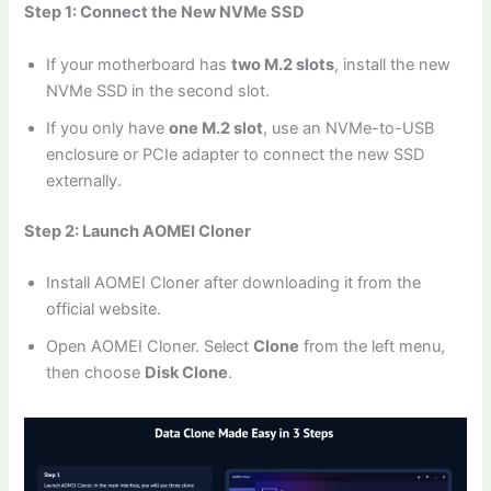
Step 1: Connect the New NVMe SSD
If your motherboard has
two M.2 slots
, install the new
NVMe SSD in the second slot.
If you only have
one M.2 slot
, use an NVMe-to-USB
enclosure or PCIe adapter to connect the new SSD
externally.
Step 2: Launch AOMEI Cloner
Install AOMEI Cloner after downloading it from the
official website.
Open AOMEI Cloner. Select
Clone
from the left menu,
then choose
Disk Clone
.