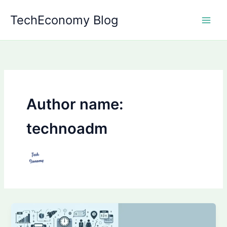
Skip
TechEconomy Blog
to
content
Author name:
technoadm