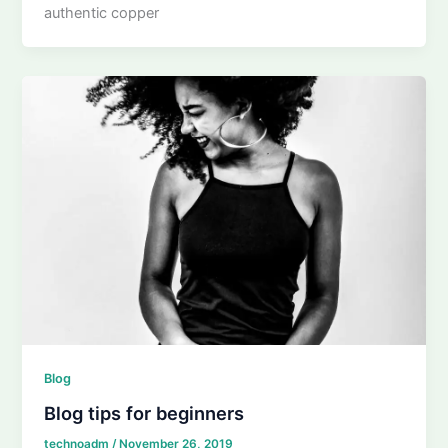
authentic copper
Blog
Blog tips for beginners
technoadm
/
November 26, 2019