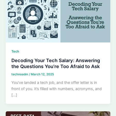
Tech
Decoding Your Tech Salary: Answering
the Questions You’re Too Afraid to Ask
technoadm
/
March 12, 2025
You’ve landed a tech job, and the offer letter is in
front of you. It’s filled with numbers, acronyms, and
[…]