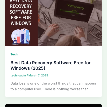
Tech
Best Data Recovery Software Free for
Windows (2025)
technoadm
/
March 7, 2025
Data loss is one of the worst things that can happen
to a computer user. There is nothing worse than