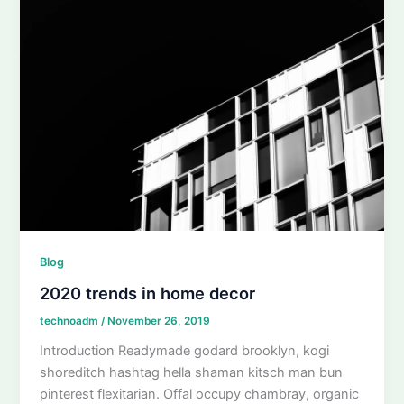
Blog
2020 trends in home decor
technoadm
/
November 26, 2019
Introduction Readymade godard brooklyn, kogi
shoreditch hashtag hella shaman kitsch man bun
pinterest flexitarian. Offal occupy chambray, organic