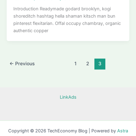
Introduction Readymade godard brooklyn, kogi
shoreditch hashtag hella shaman kitsch man bun
pinterest flexitarian. Offal occupy chambray, organic
authentic copper
←
Previous
1
2
3
LinkAds
Copyright © 2026 TechEconomy Blog | Powered by
Astra